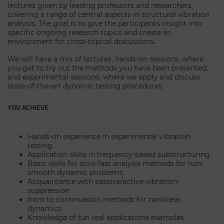
lectures given by leading professors and researchers,
covering a range of central aspects in structural vibration
analysis. The goal is to give the participants insight into
specific ongoing research topics and create an
environment for cross-topical discussions.
We will have a mix of lectures, hands-on sessions, where
you get to try out the methods you have been presented,
and experimental sessions, where we apply and discuss
state-of-the-art dynamic testing procedures.
YOU ACHIEVE
Hands-on experience in experimental vibration
testing
Application skills in frequency-based substructuring
Basic skills for slow-fast analysis methods for non-
smooth dynamic problems
Acquaintance with passive/active vibration-
suppression
Intro to continuation methods for nonlinear
dynamics
Knowledge of fun real applications examples