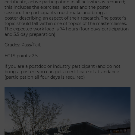
certificate, active participation in all activities is required;
this includes the exercises, lectures and the poster
session. The participants must make and bring a
poster describing an aspect of their research. The poster's
topic should fall within one of topics of the masterclasses.
The expected work load is 74 hours (four days participation
and 3.5 day preparation)
Grades: Pass/Fail.
ECTS points: 2.5
If you are a postdoc or industry participant (and do not
bring a poster) you can get a certificate of attandance
(participation all four days is required)