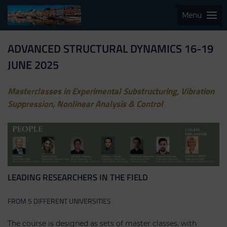
Menu
ADVANCED STRUCTURAL DYNAMICS 16-19
JUNE 2025
Masterclasses in Experimental Substructuring, Vibration
Suppression, Nonlinear Analysis & Control
LEADING RESEARCHERS IN THE FIELD
FROM 5 DIFFERENT UNIVERSITIES
The course is designed as sets of master classes, with