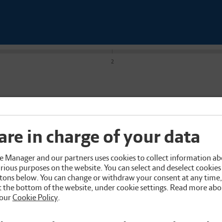
2
are in charge of your data
 Manager and our partners uses cookies to collect information ab
rious purposes on the website. You can select and deselect cookies 
tons below. You can change or withdraw your consent at any time
 the bottom of the website, under cookie settings. Read more abo
 our
Cookie Policy
.