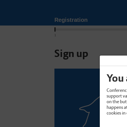
Registration
1
Sign up
You 
Conference
support va
on the but
happens at
cookies in