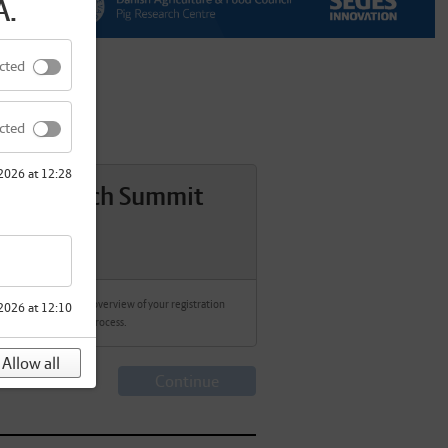
A.
cted
cted
 2026 at 12:28
g Research Summit
027
ere we will show an overview of your registration
2026 at 12:10
process.
Allow all
Continue