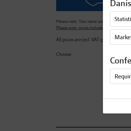
Danis
Statist
Please note: Your name and affiliation will b
Please note: prices includes 25% Danish 
Marke
All prices are incl. VAT
change
Choose:
Conf
Waiting for 
Requi