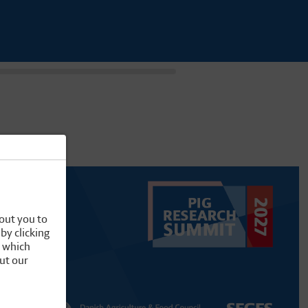
out you to
by clicking
, which
ut our