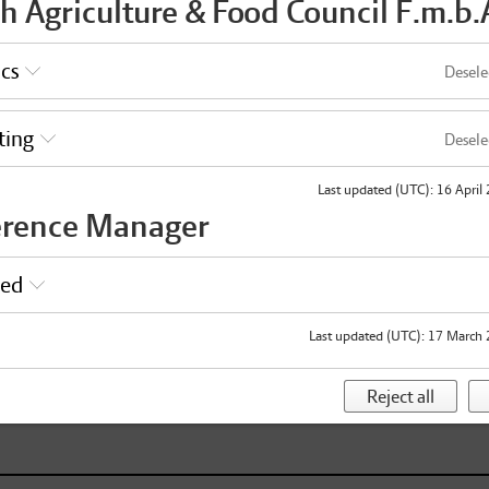
h Agriculture & Food Council F.m.b.
ics
Desele
e shared with the other participants.
VAT
ting
Desele
Last updated (UTC)
:
16 April
Pi
erence Manager
2
selection
red
H
Last updated (UTC)
:
17 March 
Reject all