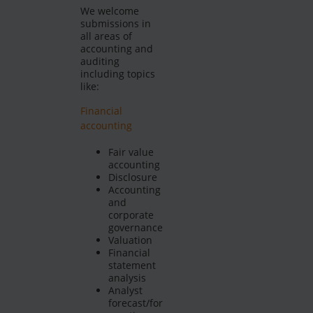
We welcome
submissions in
all areas of
accounting and
auditing
including topics
like:
Financial
accounting
Fair value
accounting
Disclosure
Accounting
and
corporate
governance
Valuation
Financial
statement
analysis
Analyst
forecast/for