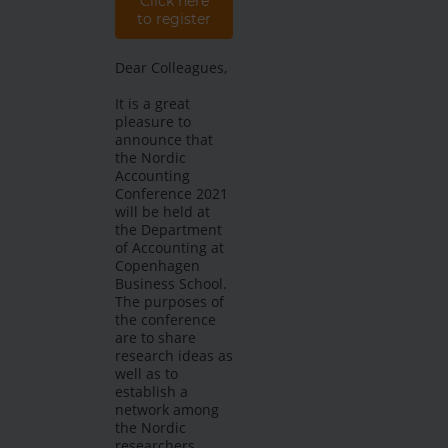
Click here
to register
Dear Colleagues,
It is a great
pleasure to
announce that
the Nordic
Accounting
Conference 2021
will be held at
the Department
of Accounting at
Copenhagen
Business School.
The purposes of
the conference
are to share
research ideas as
well as to
establish a
network among
the Nordic
researchers