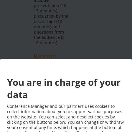
include
presentation (10-
15 minutes),
discussion by the
discussant (10
minutes) and
questions from
the audience (5-
10 minutes).
Research
forum
A limited number
of research
You are in charge of your
proposals will be
accepted.
data
Research
proposals are
submitted via the
Conference Manager and our partners uses cookies to
conference
collect information about you to support various purposes
submission
on the website. You can select and deselect cookies by
system and have
clicking on the buttons below. You can change or withdraw
to be clearly
your consent at any time, which happens at the bottom of
labelled with the