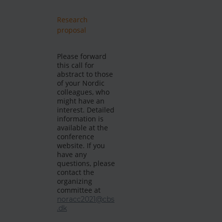
Research
proposal
Please forward
this call for
abstract to those
of your Nordic
colleagues, who
might have an
interest. Detailed
information is
available at the
conference
website. If you
have any
questions, please
contact the
organizing
committee at
noracc2021@cbs
.dk