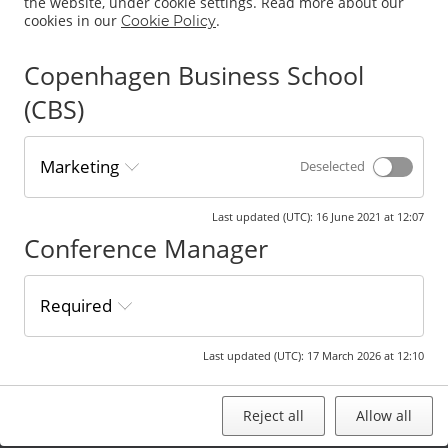
the website, under cookie settings. Read more about our
title “Research
cookies in our
.
Cookie Policy
Proposal”.
Proposals should
address a
Copenhagen Business School
specific study
(CBS)
and contain
sufficient
description of
idea, research
Marketing
Deselected
objective,
intended
contribution and
Last updated (UTC)
:
16 June 2021 at 12:07
research design.
Conference Manager
All submitted
proposals are
assessed before
acceptance.
Required
Accepted
research
proposals are
Last updated (UTC)
:
17 March 2026 at 12:10
presented at a
designated
research forum.
Reject all
Allow all