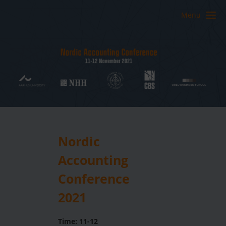
Menu
Nordic
Accounting
Conference
2021
Time: 11-12