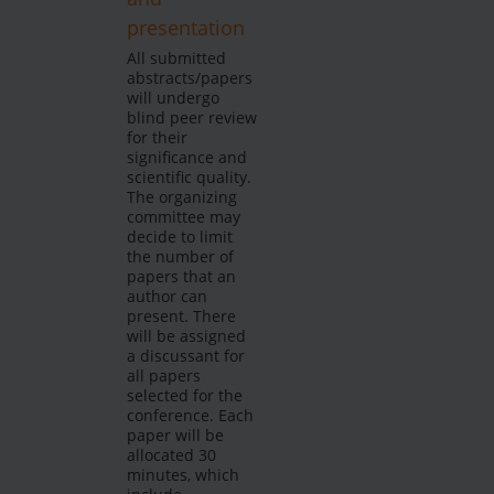
presentation
All submitted
abstracts/papers
will undergo
blind peer review
for their
significance and
scientific quality.
The organizing
committee may
decide to limit
the number of
papers that an
author can
present. There
will be assigned
a discussant for
all papers
selected for the
conference. Each
paper will be
allocated 30
minutes, which