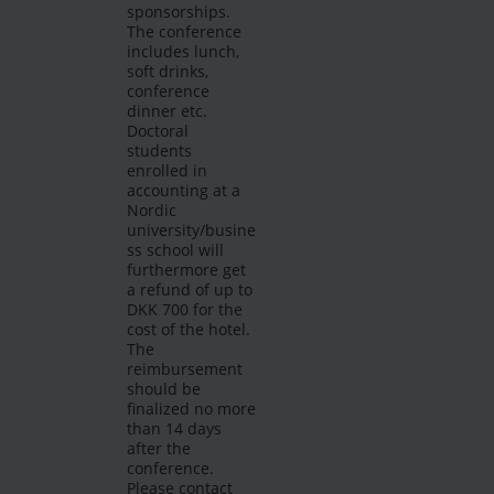
sponsorships.
The conference
includes lunch,
soft drinks,
conference
dinner etc.
Doctoral
students
enrolled in
accounting at a
Nordic
university/busine
ss school will
furthermore get
a refund of up to
DKK 700 for the
cost of the hotel.
The
reimbursement
should be
finalized no more
than 14 days
after the
conference.
Please contact