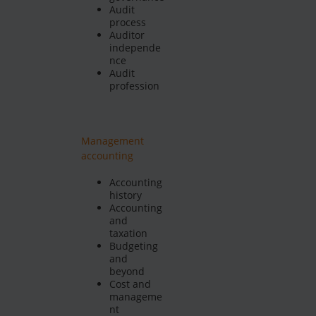
Audit
process
Auditor
independe
nce
Audit
profession
Management
accounting
Accounting
history
Accounting
and
taxation
Budgeting
and
beyond
Cost and
manageme
nt