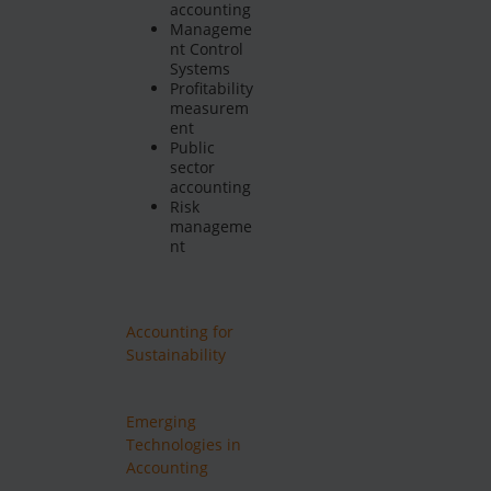
accounting
Manageme
nt Control
Systems
Profitability
measurem
ent
Public
sector
accounting
Risk
manageme
nt
Accounting for
Sustainability
Emerging
Technologies in
Accounting