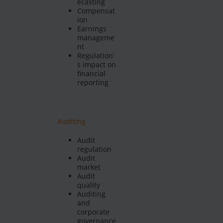
ecasting
Compensat
ion
Earnings
manageme
nt
Regulation’
s impact on
financial
reporting
Auditing
Audit
regulation
Audit
market
Audit
quality
Auditing
and
corporate
governance