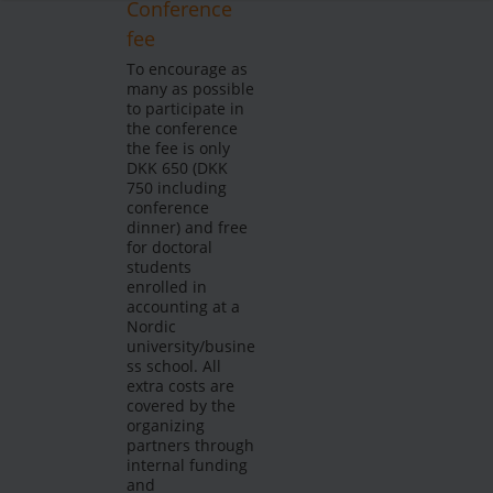
Conference
fee
To encourage as
many as possible
to participate in
the conference
the fee is only
DKK 650 (DKK
750 including
conference
dinner) and free
for doctoral
students
enrolled in
accounting at a
Nordic
university/busine
ss school. All
extra costs are
covered by the
organizing
partners through
internal funding
and