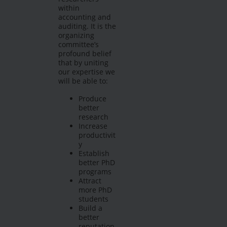
within
accounting and
auditing. It is the
organizing
committee’s
profound belief
that by uniting
our expertise we
will be able to:
Produce
better
research
Increase
productivit
y
Establish
better PhD
programs
Attract
more PhD
students
Build a
better
reputation