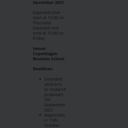
November 2021
Expected time
start at 12:00 on
Thursday
Expected end
time at 15:00 on
Friday
Venue:
Copenhagen
Business School
Deadlines:
Extended
abstracts
or research
proposals:
7th
September
2021
Registratio
n: 15th
October