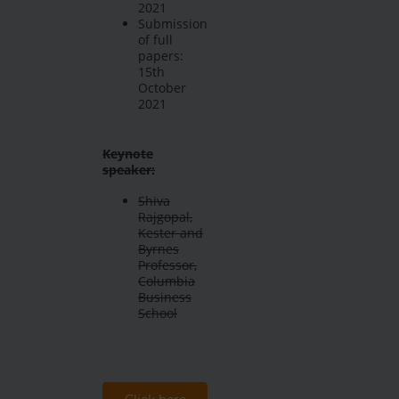
2021
Submission
of full
papers:
15th
October
2021
Keynote
speaker:
Shiva
Rajgopal,
Kester and
Byrnes
Professor,
Columbia
Business
School