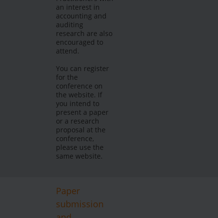
an interest in
accounting and
auditing
research are also
encouraged to
attend.
You can register
for the
conference on
the website. If
you intend to
present a paper
or a research
proposal at the
conference,
please use the
same website.
Paper
submission
and