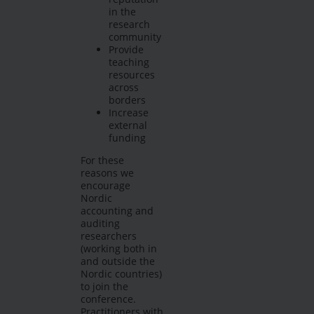
in the
research
community
Provide
teaching
resources
across
borders
Increase
external
funding
For these
reasons we
encourage
Nordic
accounting and
auditing
researchers
(working both in
and outside the
Nordic countries)
to join the
conference.
Practitioners with