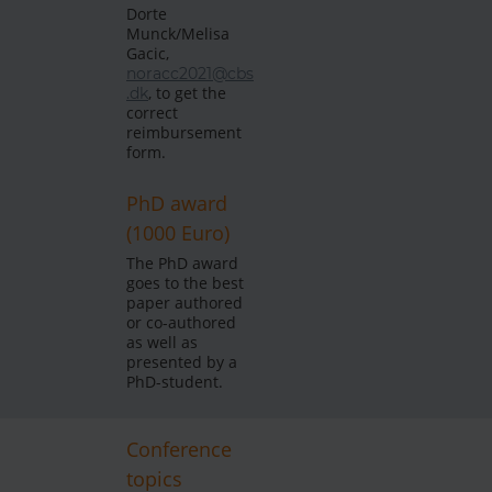
Dorte
Munck/Melisa
Gacic,
noracc2021@cbs
, to get the
.dk
correct
reimbursement
form.
PhD award
(1000 Euro)
The PhD award
goes to the best
paper authored
or co-authored
as well as
presented by a
PhD-student.
Conference
topics