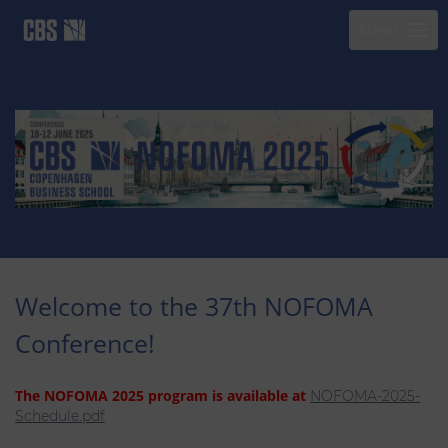
Menu
Welcome to the 37th NOFOMA
Conference!
The NOFOMA 2025 program is available at
NOFOMA-2025-
Schedule.pdf