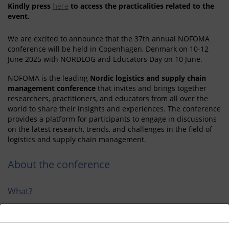
Kindly press
to access the practicalities related to the
here
event.
We are excited to announce that the 37th annual NOFOMA
conference will be held in Copenhagen, Denmark on 10-12
June 2025 with NORDLOG and Educators Day on 10 June.
NOFOMA is the leading
Nordic logistics and supply chain
management conference
that invites and brings together
researchers, practitioners, and educators from all over the
world to share their insights and experiences. The conference
provides a platform for participants to engage in discussions
on the latest research, trends, and challenges in the field of
logistics and supply chain management.
About the conference
What?
NOFOMA is the leading Nordic logistics and supply chain
management conference.