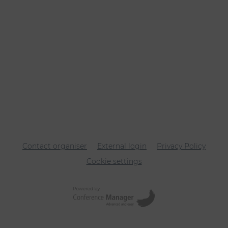
Contact organiser
External login
Privacy Policy
Cookie settings