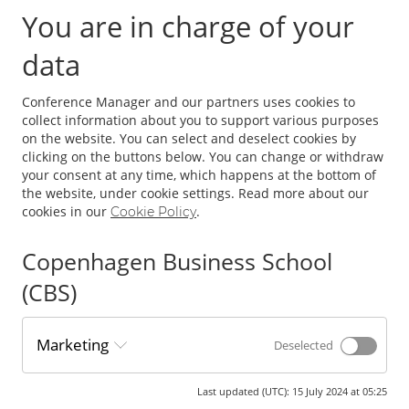
You are in charge of your
Why?
data
To engage in discussions on the latest research, trends, and
challenges in the field of logistics and supply chain
Conference Manager and our partners uses cookies to
management.
collect information about you to support various purposes
on the website. You can select and deselect cookies by
For whom?
clicking on the buttons below. You can change or withdraw
your consent at any time, which happens at the bottom of
the website, under cookie settings. Read more about our
Researchers, practitioners, and educators from all over the
cookies in our
.
Cookie Policy
world.
Copenhagen Business School
Registration fees
(CBS)
NORDLOG:
fee 900 DKK.
Marketing
Educators Day:
fee 900 DKK.
Deselected
Main conference:
Phd fee 4300 DKK. (early bird 2900 DKK)
Main conference:
Fee 5300 DKK. (early bird 4300 DKK)
Last updated (UTC)
:
15 July 2024 at 05:25
Only conference dinner 1450 DKK.