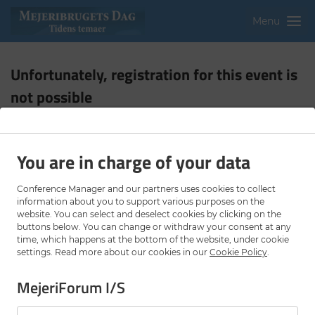
Menu
Unfortunately, registration for this event is
not possible
The registration deadline for this event has lapsed.
You are in charge of your data
Contact organiser
Privacy Policy
Cookie settings
Conference Manager and our partners uses cookies to collect
information about you to support various purposes on the
website. You can select and deselect cookies by clicking on the
buttons below. You can change or withdraw your consent at any
time, which happens at the bottom of the website, under cookie
settings. Read more about our cookies in our
Cookie Policy
.
MejeriForum I/S