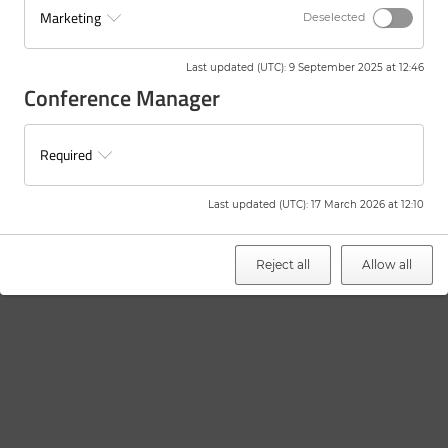
Marketing
Deselected
Last updated (UTC)
:
9 September 2025 at 12:46
Conference Manager
Required
Last updated (UTC)
:
17 March 2026 at 12:10
Reject all
Allow all