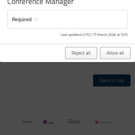
Conference Manager
Successful presenters will be informed by 5 March 2026.
Registration and payment’s final deadline is 27 May
Required
2026.
Last updated (UTC)
:
17 March 2026 at 12:10
To read and learn more about GMARS history, please visit
GMARS History
Reject all
Allow all
Back to top