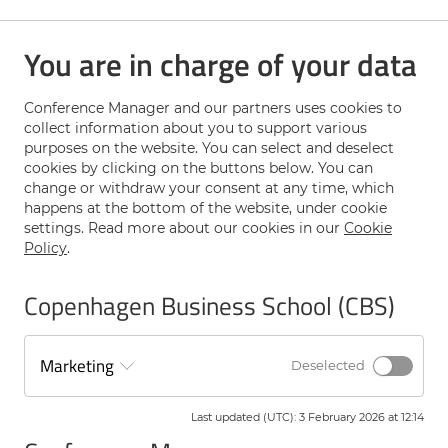
accounting research by bringing together a diverse set of
the highest quality research papers, plenary speakers and
You are in charge of your data
researchers from around the world.
GMARS will provide a broader appreciation and
understanding of the many theoretical perspectives and
Conference Manager and our partners uses cookies to
research methods that are used to study management
collect information about you to support various
accounting practices.
purposes on the website. You can select and deselect
cookies by clicking on the buttons below. You can
change or withdraw your consent at any time, which
The Twentieth annual symposium will be held at
happens at the bottom of the website, under cookie
Copenhagen Business School, June 22-23, 2026
settings. Read more about our cookies in our
Cookie
Policy
.
The plenary speakers will be:
Copenhagen Business School (CBS)
Kalle Kraus, Stockholm School of Economics
Victor Maas, University of Amsterdam
Marketing
Tatiana Sandino, Harvard Business
Deselected
Last updated (UTC)
:
3 February 2026 at 12:14
Papers to be submitted by 2 February 2026.