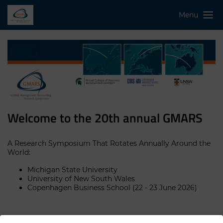
Menu
Welcome to the 20th annual GMARS
A Research Symposium That Rotates Annually Around the
World:
Michigan State University
University of New South Wales
Copenhagen Business School (22 - 23 June 2026)
GMARS aims to promote a "global village" of management