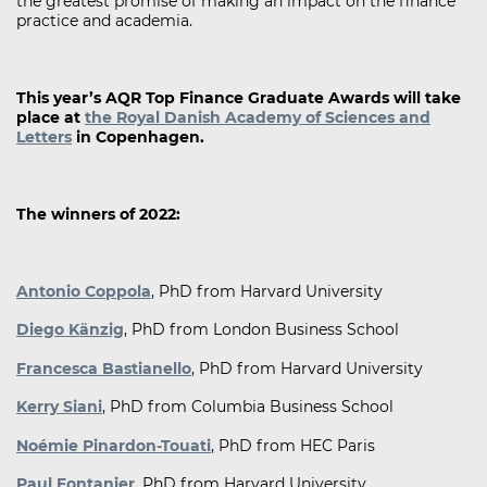
the greatest promise of making an impact on the finance
practice and academia.
This year’s AQR Top Finance Graduate Awards will take
place at
the Royal Danish Academy of Sciences and
Letters
in Copenhagen.
The winners of 2022:
Antonio Coppola
, PhD from Harvard University
Diego Känzig
, PhD from London Business School
Francesca Bastianello
, PhD from Harvard University
Kerry Siani
, PhD from Columbia Business School
Noémie Pinardon-Touati
, PhD from HEC Paris
Paul Fontanier
, PhD from Harvard University