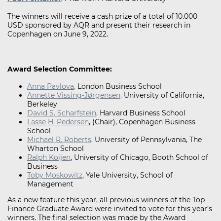
The winners will receive a cash prize of a total of 10.000
USD sponsored by AQR and present their research in
Copenhagen on June 9, 2022.
Award Selection Committee:
Anna Pavlova
,
London Business School
Annette Vissin g-Jørgensen ,
University of California,
Berkeley
David S. S charfstein
, Harvard Business School
Lasse H. P edersen
, (Chair), Copenhagen Business
School
Michael R. Ro berts
, University of Pennsylvania, The
Wharton School
Ralph Koijen
, University of Chicago, Booth School of
Business
Toby Moskowitz
, Yale University, School of
Management
As a new feature this year, all previous winners of the Top
Finance Graduate Award were invited to vote for this year’s
winners. The final selection was made by the Award