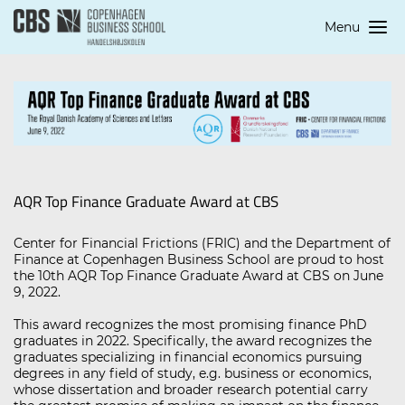
Menu
AQR Top Finance Graduate Award at CBS
Center for Financial Frictions (FRIC) and the Department of
Finance at Copenhagen Business School are proud to host
the 10th AQR Top Finance Graduate Award at CBS on June
9, 2022.
This award recognizes the most promising finance PhD
graduates in 2022. Specifically, the award recognizes the
graduates specializing in financial economics pursuing
degrees in any field of study, e.g. business or economics,
whose dissertation and broader research potential carry