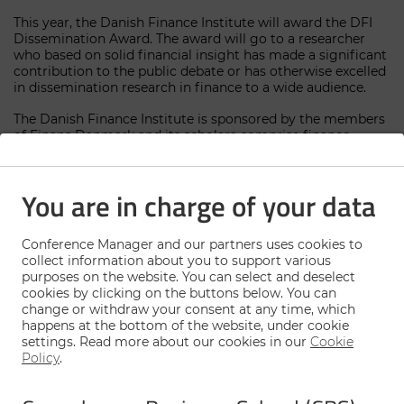
This year, the Danish Finance Institute will award the DFI
Dissemination Award. The award will go to a researcher
who based on solid financial insight has made a significant
contribution to the public debate or has otherwise excelled
in dissemination research in finance to a wide audience.
The Danish Finance Institute is sponsored by the members
of Finans Danmark and its scholars comprise finance
researchers from participating Danish universities. Find
out more about DFI here:
www.danishfinancei
nstitute.dk
You are in charge of your data
The conference will take place on
October 12, 2023 at
University of Copenhagen.
Conference Manager and our partners uses cookies to
collect information about you to support various
purposes on the website. You can select and deselect
Deadline for registration: October 5, 2023, at
cookies by clicking on the buttons below. You can
noon.
change or withdraw your consent at any time, which
happens at the bottom of the website, under cookie
settings. Read more about our cookies in our
Cookie
Policy
.
Sign up here