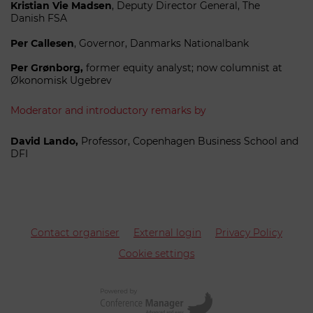
Kristian Vie Madsen
, Deputy Director General, The
Danish FSA
Per
Callesen
, Governor, Danmarks Nationalbank
P
er Grønborg,
former equity analyst; now columnist at
Økonomisk Ugebrev
Moderator and introductory remarks by
David Lando,
Professor, Copenhagen Business School and
DFI
Contact organiser
External login
Privacy Policy
Cookie settings