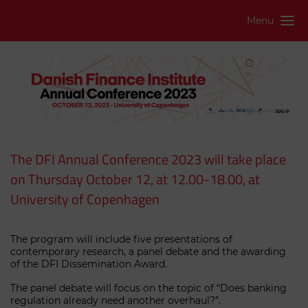
Menu
The DFI Annual Conference 2023 will take place
on Thursday October 12, at 12.00-18.00, at
University of Copenhagen
The program will include five presentations of
contemporary research, a panel debate and the awarding
of the DFI Dissemination Award.
The panel debate will focus on the topic of “Does banking
regulation already need another overhaul?”.