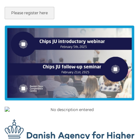
Please register here