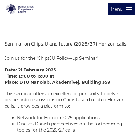
Menu
Seminar on ChipsJU and future (2026/27) Horizon calls
Join us for the ‘ChipsJU Follow-up Seminar’
Date: 21 February 2025
Time: 13:00 to 15:00 at
Place: DTU Nanolab, Akademivej, Building 358
This seminar offers an excellent opportunity to delve
deeper into discussions on ChipsJU and related Horizon
calls. It provides a platform to:
Network for Horizon 2025 applications
Discuss Danish perspectives on the forthcoming
topics for the 2026/27 calls