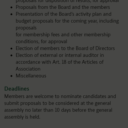
proposals for disposition of results, for approval
Proposals from the Board and the members
Presentation of the Board's activity plan and
budget proposals for the coming year, including
proposals
for membership fees and other membership
conditions, for approval
Election of members to the Board of Directors
Election of external or internal auditor in
accordance with Art. 18 of the Articles of
Association
Miscellaneous
Deadlines
Members are welcome to nominate candidates and
submit proposals to be considered at the general
assembly no later than 10 days before the general
assembly is held.