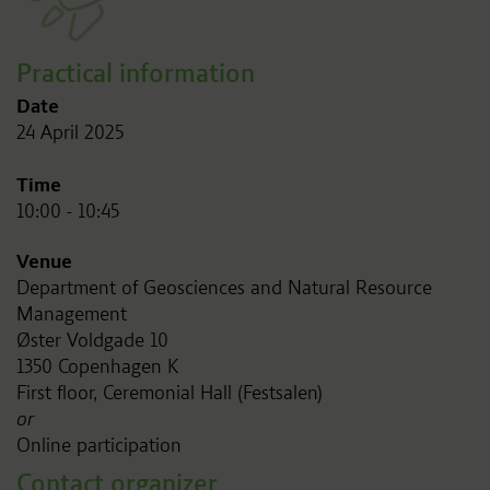
Practical information
Date
24 April 2025
Time
10:00 - 10:45
Venue
Department of Geosciences and Natural Resource
Management
Øster Voldgade 10
1350 Copenhagen K
First floor, Ceremonial Hall (Festsalen)
or
Online participation
Contact organizer