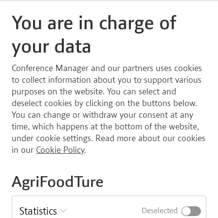
Option to participate online
You are in charge of
If you choose to register for the online version of the
your data
general assembly, you will receive a streaming link
shortly before the event.
Conference Manager and our partners uses cookies
Please note, you will have to become a member of
to collect information about you to support various
AgriFoodTure at least one month in advance of the
purposes on the website. You can select and
General Assembly to vote as well as to stand for the
deselect cookies by clicking on the buttons below.
Board of Directors. It is important to note that
You can change or withdraw your consent at any
memberships are on an “organization-basis”, meaning
time, which happens at the bottom of the website,
you will not have to sign up for a membership on an
under cookie settings. Read more about our cookies
individual basis. Please, coordinate internally at your
in our
Cookie Policy
.
institution/organization/company regarding the
membership.
AgriFoodTure
Sign up
Statistics
Deselected