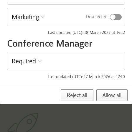
Download Agenda
Marketing
Deselected
Agenda AgriFoodTure General Assembly
Last updated (UTC)
:
18 March 2025 at 14:12
Download Appendices:
Conference Manager
Appendix 1: AgriFoodTure Articles of Association
Appendix 2: Annual Report 2024 AgriFoodTure
Required
Appendix 3: New statutes: Food & Bio Cluster (new
organization)
Last updated (UTC)
:
17 March 2026 at 12:10
Appendix 4: New statutes vs AgriFoodTure Articles of
Association
Reject all
Allow all