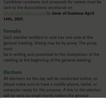
Candidate nominees and proposals for review must be
sent to the Associations secretariat on
info@agrifoodture.com
by
close of business April
14th, 2025
.
Formalia
Each member entitled to vote has one vote at the
general meeting. Voting may be by proxy. The proxy
must
be in writing and presented to the chairperson of the
meeting at the beginning of the general meeting.
Elections
All elections on the day will be conducted online, so
please make sure to have a mobile phone, tablet, or
computer ready for the purpose. A link to the election
will be sent via email shortly before the general
assembly to eligible voters.