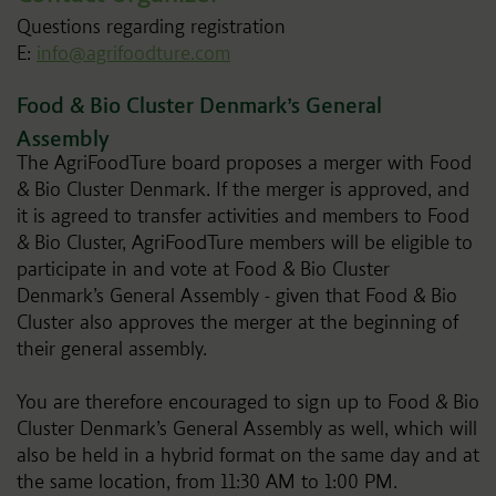
Questions regarding registration
E:
info@agrifoodture.com
Food & Bio Cluster Denmark’s General
Assembly
The AgriFoodTure board proposes a merger with Food
& Bio Cluster Denmark. If the merger is approved, and
it is agreed to transfer activities and members to Food
& Bio Cluster, AgriFoodTure members will be eligible to
participate in and vote at Food & Bio Cluster
Denmark’s General Assembly - given that Food & Bio
Cluster also approves the merger at the beginning of
their general assembly.
You are therefore encouraged to sign up to Food & Bio
Cluster Denmark’s General Assembly as well, which will
also be held in a hybrid format on the same day and at
the same location, from 11:30 AM to 1:00 PM.