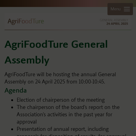
Menu
AgriFoodTure General
Assembly
AgriFoodTure will be hosting the annual General
Assembly on 24 April 2025 from 10:00-10:45.
Agenda
Election of chairperson of the meeting
The chairperson of the board's report on the
Association's activities in the past year for
approval
Presentation of annual report, including